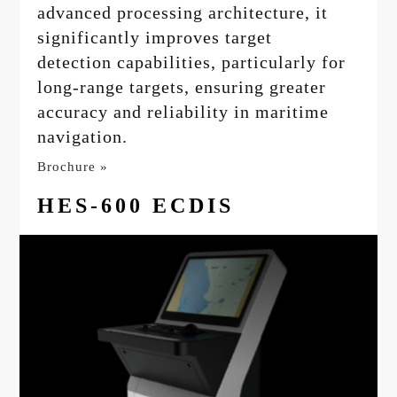
advanced processing architecture, it
significantly improves target
detection capabilities, particularly for
long-range targets, ensuring greater
accuracy and reliability in maritime
navigation.
Brochure »
HES-600 ECDIS