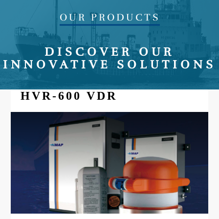
OUR PRODUCTS
DISCOVER OUR
INNOVATIVE SOLUTIONS
HVR-600 VDR