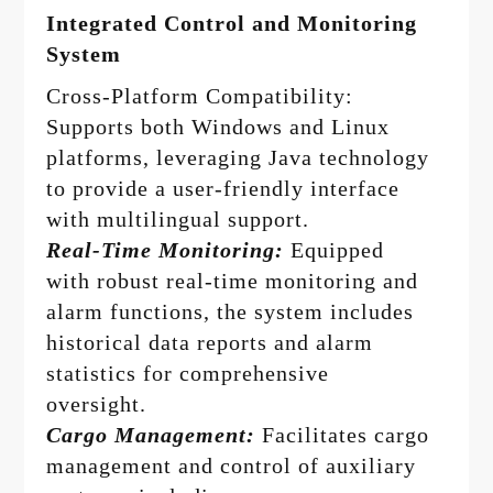
Integrated Control and Monitoring
System
Cross-Platform Compatibility:
Supports both Windows and Linux
platforms, leveraging Java technology
to provide a user-friendly interface
with multilingual support.
Real-Time Monitoring:
Equipped
with robust real-time monitoring and
alarm functions, the system includes
historical data reports and alarm
statistics for comprehensive
oversight.
Cargo Management:
Facilitates cargo
management and control of auxiliary