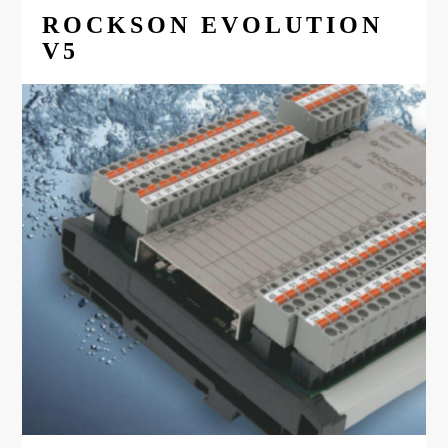
ROCKSON EVOLUTION
V5