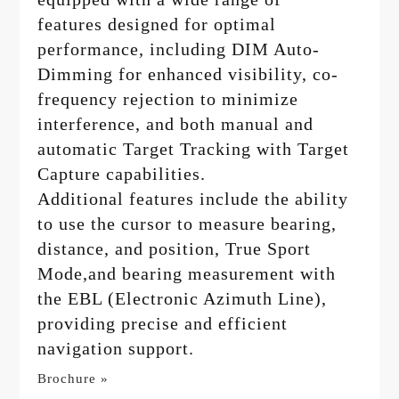
features designed for optimal
performance, including DIM Auto-
Dimming for enhanced visibility, co-
frequency rejection to minimize
interference, and both manual and
automatic Target Tracking with Target
Capture capabilities.
Additional features include the ability
to use the cursor to measure bearing,
distance, and position, True Sport
Mode,and bearing measurement with
the EBL (Electronic Azimuth Line),
providing precise and efficient
navigation support.
Brochure »