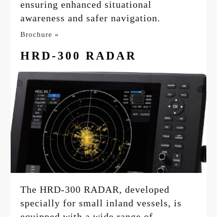
ensuring enhanced situational
awareness and safer navigation.
Brochure »
HRD-300 RADAR
The HRD-300 RADAR, developed
specially for small inland vessels, is
equipped with a wide range of