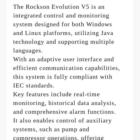
The Rockson Evolution V5 is an
integrated control and monitoring
system designed for both Windows
and Linux platforms, utilizing Java
technology and supporting multiple
languages.
With an adaptive user interface and
efficient communication capabilities,
this system is fully compliant with
IEC standards.
Key features include real-time
monitoring, historical data analysis,
and comprehensive alarm functions.
It also enables control of auxiliary
systems, such as pump and
compressor operations, offering