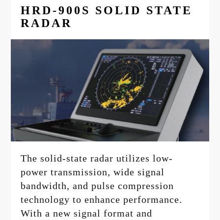
HRD-900S SOLID STATE
RADAR
The solid-state radar utilizes low-
power transmission, wide signal
bandwidth, and pulse compression
technology to enhance performance.
With a new signal format and