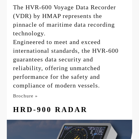
The HVR-600 Voyage Data Recorder
(VDR) by HMAP represents the
pinnacle of maritime data recording
technology.
Engineered to meet and exceed
international standards, the HVR-600
guarantees data security and
reliability, offering unmatched
performance for the safety and
compliance of modern vessels.
Brochure »
HRD-900 RADAR