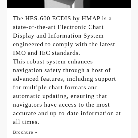
The HES-600 ECDIS by HMAP is a
state-of-the-art Electronic Chart
Display and Information System
engineered to comply with the latest
IMO and IEC standards.
This robust system enhances
navigation safety through a host of
advanced features, including support
for multiple chart formats and
automatic updating, ensuring that
navigators have access to the most
accurate and up-to-date information at
all times.
Brochure »