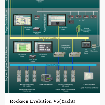
Rockson Evolution V5(Yacht)