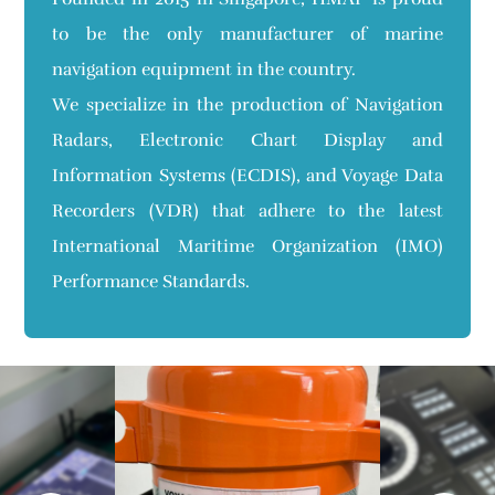
to be the only manufacturer of marine
navigation equipment in the country.
We specialize in the production of Navigation
Radars, Electronic Chart Display and
Information Systems (ECDIS), and Voyage Data
Recorders (VDR) that adhere to the latest
International Maritime Organization (IMO)
Performance Standards.