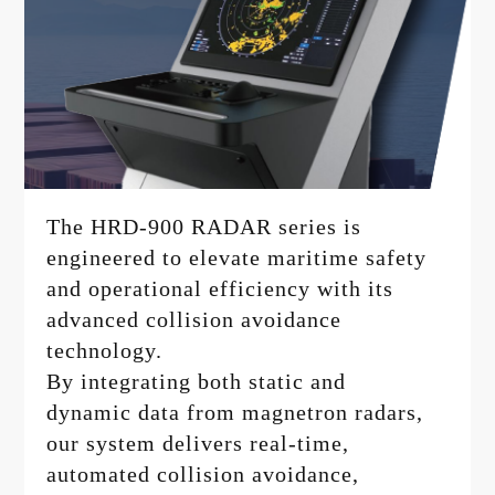
The HRD-900 RADAR series is
engineered to elevate maritime safety
and operational efficiency with its
advanced collision avoidance
technology.
By integrating both static and
dynamic data from magnetron radars,
our system delivers real-time,
automated collision avoidance,