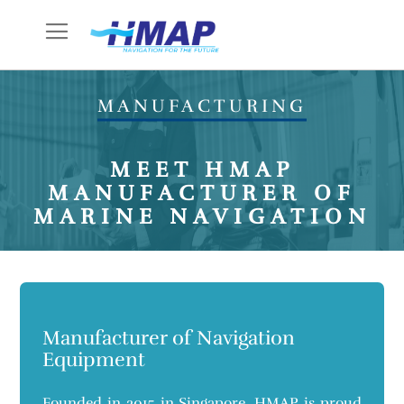
Skip
to
Content
MANUFACTURING
MEET HMAP
MANUFACTURER OF
MARINE NAVIGATION
Manufacturer of Navigation
Equipment
Founded in 2015 in Singapore, HMAP is proud