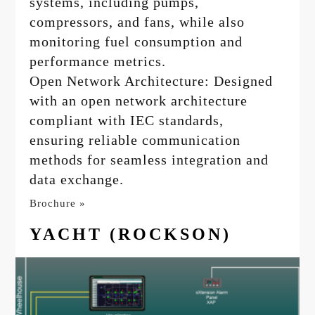
systems, including pumps,
compressors, and fans, while also
monitoring fuel consumption and
performance metrics.
Open Network Architecture: Designed
with an open network architecture
compliant with IEC standards,
ensuring reliable communication
methods for seamless integration and
data exchange.
Brochure »
YACHT (ROCKSON)