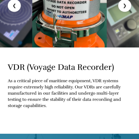
❮
❯
VDR (Voyage Data Recorder)
As a critical piece of maritime equipment, VDR systems
require extremely high reliability. Our VDRs are carefully
manufactured in our facilities and undergo multi-layer
testing to ensure the stability of their data recording and
storage capabilities.