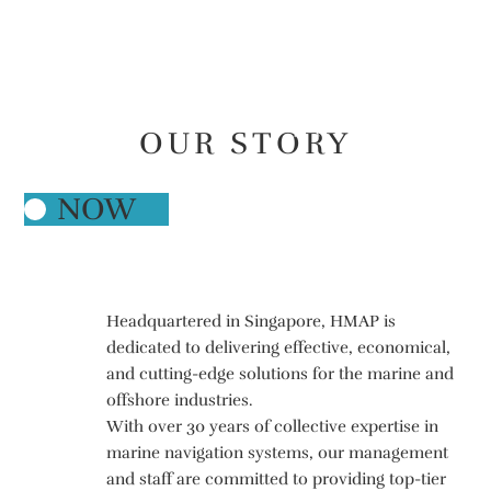
E
CONTACT
L
H
M
S
A
E
P
C
I
S
V
E
R
OUR STORY
NOW
≥
Headquartered in Singapore, HMAP is
dedicated to delivering effective, economical,
and cutting-edge solutions for the marine and
offshore industries.
With over 30 years of collective expertise in
marine navigation systems, our management
and staff are committed to providing top-tier