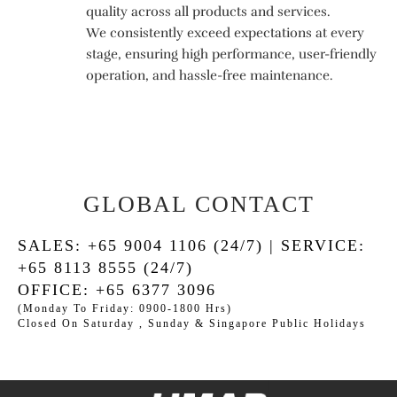
quality across all products and services.
We consistently exceed expectations at every
stage, ensuring high performance, user-friendly
operation, and hassle-free maintenance.
GLOBAL CONTACT
SALES: +65 9004 1106 (24/7) | SERVICE:
+65 8113 8555 (24/7)
OFFICE: +65 6377 3096
(Monday To Friday: 0900-1800 Hrs)
Closed On Saturday , Sunday & Singapore Public Holidays