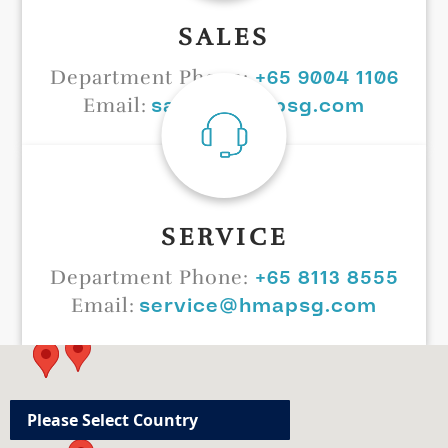
SALES
+65 9004 1106
Department Phone:
sales@hmapsg.com
Email:
SERVICE
+65 8113 8555
Department Phone:
service@hmapsg.com
Email: