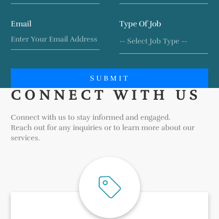
Email
Type Of Job
SUBMIT
CONNECT WITH US
Connect with us to stay informed and engaged.
Reach out for any inquiries or to learn more about our
services.