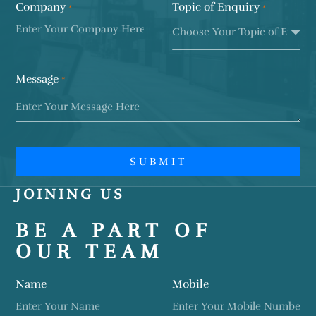
Company
Topic of Enquiry
*
*
Message
SUBMIT
JOINING US
BE A PART OF
OUR TEAM
Name
Mobile