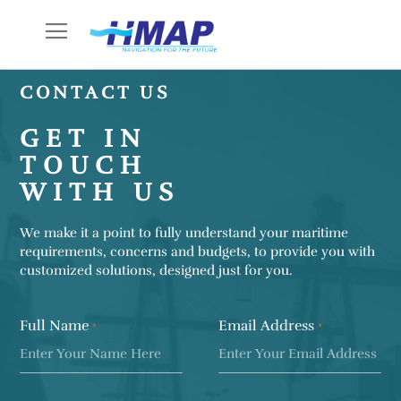
Skip
to
Content
CONTACT US
GET IN
TOUCH
WITH US
We make it a point to fully understand your maritime
requirements, concerns and budgets, to provide you with
customized solutions, designed just for you.
Full Name
Email Address
*
*