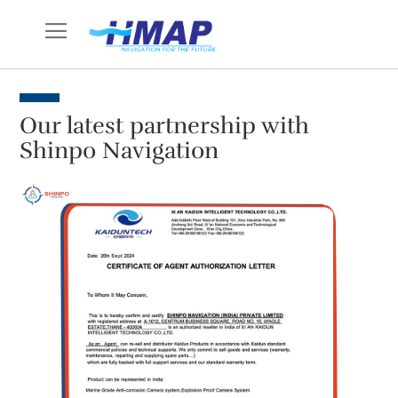
Skip
to
Content
Our latest partnership with
Shinpo Navigation