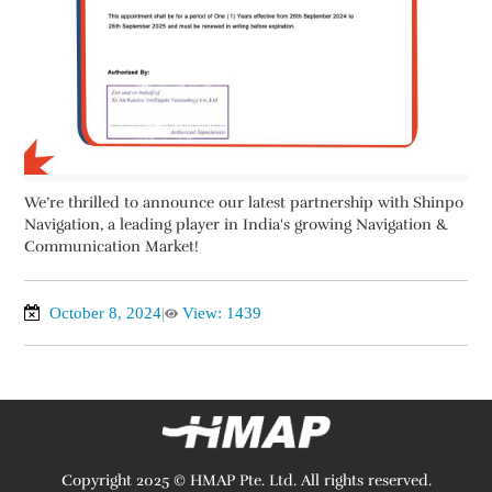
We’re thrilled to announce our latest partnership with Shinpo
Navigation, a leading player in India's growing Navigation &
Communication Market!
October 8, 2024
|
View: 1439
Copyright 2025 © HMAP Pte. Ltd. All rights reserved.